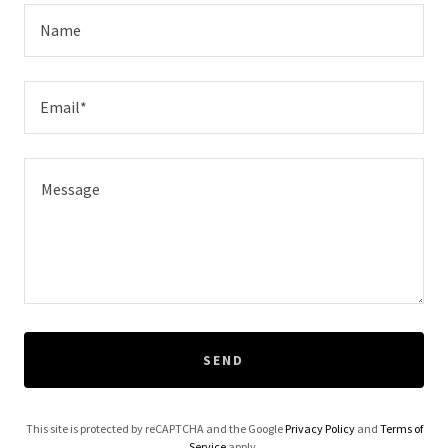
Name
Email*
SEND
This site is protected by reCAPTCHA and the Google
Privacy Policy
and
Terms of
Service
apply.