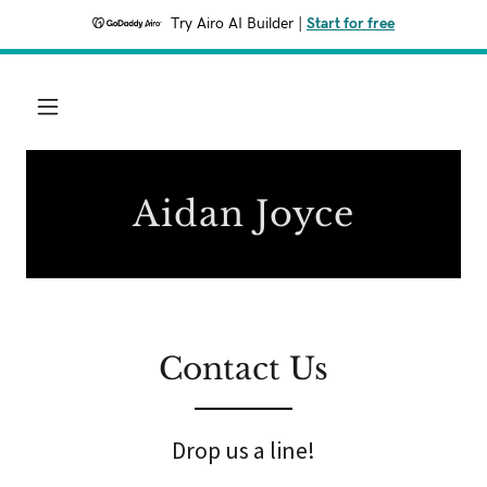
Try Airo AI Builder
|
Start for free
Aidan Joyce
Contact Us
Drop us a line!